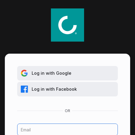
Log in with Google
Log in with Facebook
Email