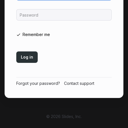
Password
Remember me
Log in
Forgot your password?
Contact support
© 2026 Slides, Inc.